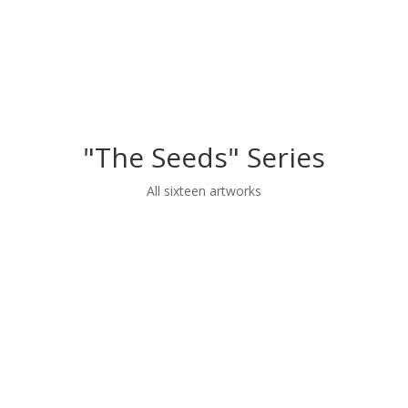
"The Seeds" Series
All sixteen artworks