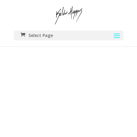
Select Page