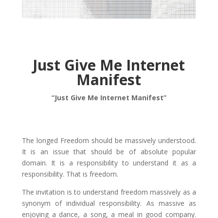
Just Give Me Internet
Manifest
“Just Give Me Internet Manifest”
The longed Freedom should be massively understood.
It is an issue that should be of absolute popular
domain. It is a responsibility to understand it as a
responsibility. That is freedom.
The invitation is to understand freedom massively as a
synonym of individual responsibility. As massive as
enjoying a dance, a song, a meal in good company.