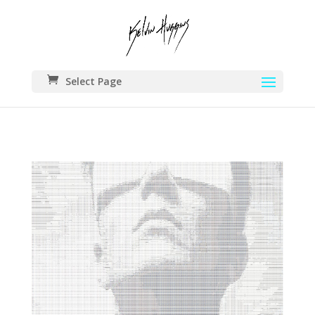
Select Page