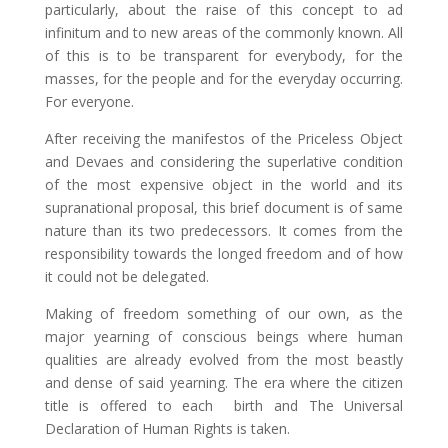
particularly, about the raise of this concept to ad
infinitum and to new areas of the commonly known. All
of this is to be transparent for everybody, for the
masses, for the people and for the everyday occurring.
For everyone.
After receiving the manifestos of the Priceless Object
and Devaes and considering the superlative condition
of the most expensive object in the world and its
supranational proposal, this brief document is of same
nature than its two predecessors. It comes from the
responsibility towards the longed freedom and of how
it could not be delegated.
Making of freedom something of our own, as the
major yearning of conscious beings where human
qualities are already evolved from the most beastly
and dense of said yearning. The era where the citizen
title is offered to each birth and The Universal
Declaration of Human Rights is taken.