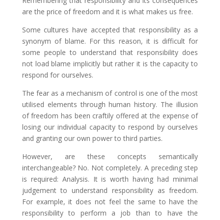
Remembering that responsibility and its consequences
are the price of freedom and it is what makes us free.
Some cultures have accepted that responsibility as a
synonym of blame. For this reason, it is difficult for
some people to understand that responsibility does
not load blame implicitly but rather it is the capacity to
respond for ourselves.
The fear as a mechanism of control is one of the most
utilised elements through human history. The illusion
of freedom has been craftily offered at the expense of
losing our individual capacity to respond by ourselves
and granting our own power to third parties.
However, are these concepts semantically
interchangeable? No. Not completely. A preceding step
is required: Analysis. It is worth having had minimal
judgement to understand responsibility as freedom.
For example, it does not feel the same to have the
responsibility to perform a job than to have the