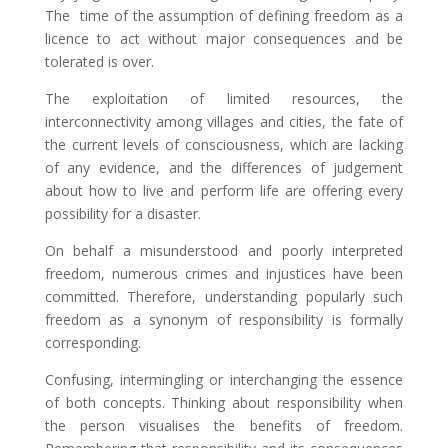
The time of the assumption of defining freedom as a
licence to act without major consequences and be
tolerated is over.
The exploitation of limited resources, the
interconnectivity among villages and cities, the fate of
the current levels of consciousness, which are lacking
of any evidence, and the differences of judgement
about how to live and perform life are offering every
possibility for a disaster.
On behalf a misunderstood and poorly interpreted
freedom, numerous crimes and injustices have been
committed. Therefore, understanding popularly such
freedom as a synonym of responsibility is formally
corresponding.
Confusing, intermingling or interchanging the essence
of both concepts. Thinking about responsibility when
the person visualises the benefits of freedom.