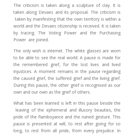
The criticism is taken along a sculpture of clay. It is
taken along Devaes and its proposal. The criticism is
taken by manifesting that the own territory is within a
world and the Devaes citizenship is received. It is taken
by tracing. The Voting Power and the Purchasing
Power are joined.
The only wish is internet.
The white glasses are worn
to be able to see the real world.
A pause is made for
the remembered grief, for the lost lives and lived
injustices. A moment remains in the pause regarding
the caused grief, the suffered grief and the living grief.
During this pause, the other grief is recognised as our
own and our own as the grief of others.
What has been learned is left in this pause beside the
leaving of the ephemeral and illusory beauties, the
pride of the flamboyance and the ruined gesture. This
pause is presented at will, to rest after going for so
long, to rest from all pride, from every prejudice. In