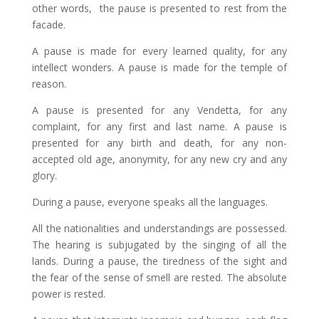
other words, the pause is presented to rest from the
facade.
A pause is made for every learned quality, for any
intellect wonders. A pause is made for the temple of
reason.
A pause is presented for any Vendetta, for any
complaint, for any first and last name. A pause is
presented for any birth and death, for any non-
accepted old age, anonymity, for any new cry and any
glory.
During a pause, everyone speaks all the languages.
All the nationalities and understandings are possessed.
The hearing is subjugated by the singing of all the
lands. During a pause, the tiredness of the sight and
the fear of the sense of smell are rested. The absolute
power is rested.