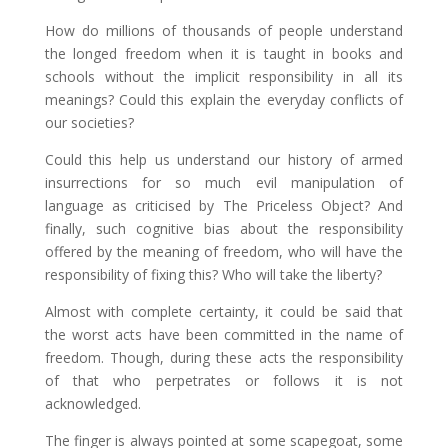
How do millions of thousands of people understand
the longed freedom when it is taught in books and
schools without the implicit responsibility in all its
meanings? Could this explain the everyday conflicts of
our societies?
Could this help us understand our history of armed
insurrections for so much evil manipulation of
language as criticised by The Priceless Object? And
finally, such cognitive bias about the responsibility
offered by the meaning of freedom, who will have the
responsibility of fixing this? Who will take the liberty?
Almost with complete certainty, it could be said that
the worst acts have been committed in the name of
freedom. Though, during these acts the responsibility
of that who perpetrates or follows it is not
acknowledged.
The finger is always pointed at some scapegoat, some