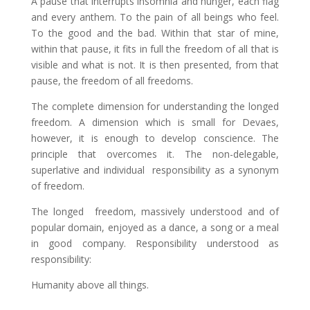
A pause that interrupts insomnia and hunger, each flag
and every anthem. To the pain of all beings who feel.
To the good and the bad. Within that star of mine,
within that pause, it fits in full the freedom of all that is
visible and what is not. It is then presented, from that
pause, the freedom of all freedoms.
The complete dimension for understanding the longed
freedom. A dimension which is small for Devaes,
however, it is enough to develop conscience. The
principle that overcomes it. The non-delegable,
superlative and individual responsibility as a synonym
of freedom.
The longed freedom, massively understood and of
popular domain, enjoyed as a dance, a song or a meal
in good company. Responsibility understood as
responsibility:
Humanity above all things.