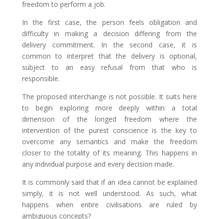
freedom to perform a job.
In the first case, the person feels obligation and
difficulty in making a decision differing from the
delivery commitment. In the second case, it is
common to interpret that the delivery is optional,
subject to an easy refusal from that who is
responsible.
The proposed interchange is not possible. It suits here
to begin exploring more deeply within a total
dimension of the longed freedom where the
intervention of the purest conscience is the key to
overcome any semantics and make the freedom
closer to the totality of its meaning. This happens in
any individual purpose and every decision made.
It is commonly said that if an idea cannot be explained
simply, it is not well understood. As such, what
happens when entire civilisations are ruled by
ambiguous concepts?