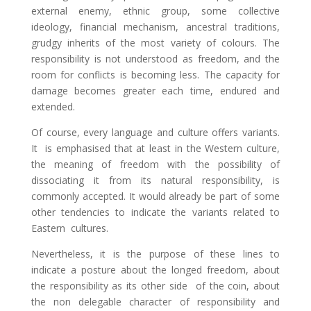
external enemy, ethnic group, some collective
ideology, financial mechanism, ancestral traditions,
grudgy inherits of the most variety of colours. The
responsibility is not understood as freedom, and the
room for conflicts is becoming less. The capacity for
damage becomes greater each time, endured and
extended.
Of course, every language and culture offers variants.
It is emphasised that at least in the Western culture,
the meaning of freedom with the possibility of
dissociating it from its natural responsibility, is
commonly accepted. It would already be part of some
other tendencies to indicate the variants related to
Eastern cultures.
Nevertheless, it is the purpose of these lines to
indicate a posture about the longed freedom, about
the responsibility as its other side of the coin, about
the non delegable character of responsibility and