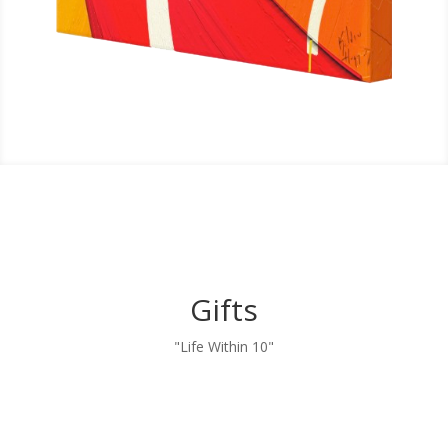
Gifts
"Life Within 10"