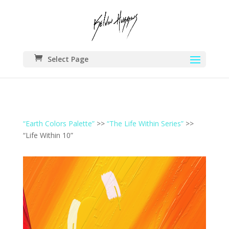
Select Page
“Earth Colors Palette”
>>
“The Life Within Series”
>>
“Life Within 10”