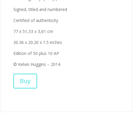
Signed, titled and numbered
Certified of authenticity
77 x 51,33 x 3,61 cm
30.36 x 20.20 x 1.5 inches
Edition of 50 plus 10 AP
© Kelvin Huggins – 2014
Buy