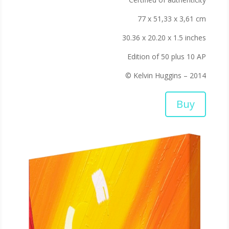
77 x 51,33 x 3,61 cm
30.36 x 20.20 x 1.5 inches
Edition of 50 plus 10 AP
© Kelvin Huggins – 2014
Buy