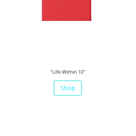
"Life Within 10"
Shop