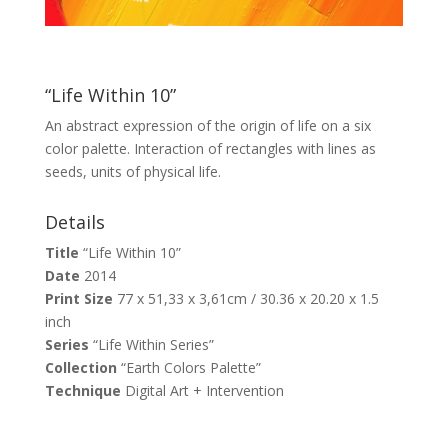
“Life Within 10”
An abstract expression of the origin of life on a six
color palette. Interaction of rectangles with lines as
seeds, units of physical life.
Details
Title
“Life Within 10”
Date
2014
Print Size
77 x 51,33 x 3,61cm / 30.36 x 20.20 x 1.5
inch
Series
“Life Within Series”
Collection
“Earth Colors Palette”
Technique
Digital Art + Intervention