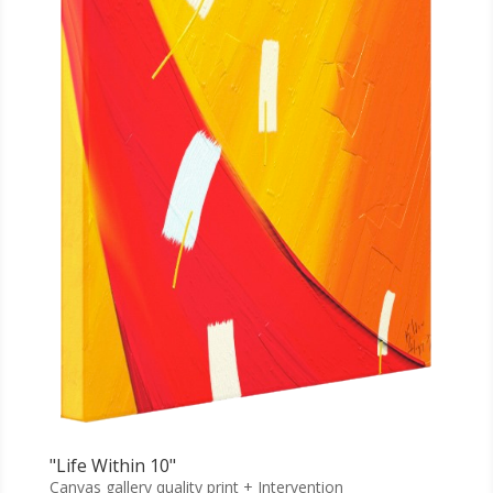
"Life Within 10"
Canvas gallery quality print + Intervention