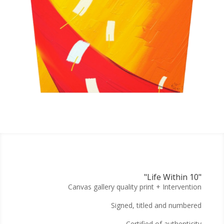
"Life Within 10"
Canvas gallery quality print + Intervention
Signed, titled and numbered
Certified of authenticity