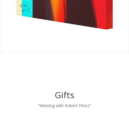
Gifts
"Meeting with Robert Pérez"