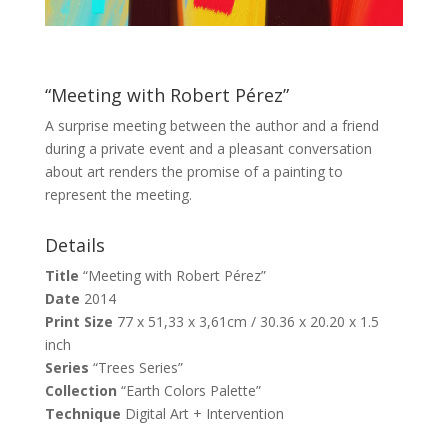
“Meeting with Robert Pérez”
A surprise meeting between the author and a friend
during a private event and a pleasant conversation
about art renders the promise of a painting to
represent the meeting.
Details
Title
“Meeting with Robert Pérez”
Date
2014
Print Size
77 x 51,33 x 3,61cm / 30.36 x 20.20 x 1.5
inch
Series
“Trees Series”
Collection
“Earth Colors Palette”
Technique
Digital Art + Intervention