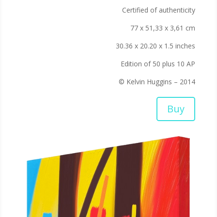
Certified of authenticity
77 x 51,33 x 3,61 cm
30.36 x 20.20 x 1.5 inches
Edition of 50 plus 10 AP
© Kelvin Huggins – 2014
Buy