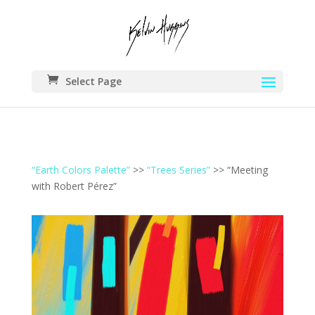
Select Page
“Earth Colors Palette”
>>
“Trees Series”
>> “Meeting
with Robert Pérez”