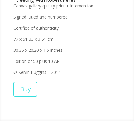
Canvas gallery quality print + Intervention
Signed, titled and numbered
Certified of authenticity
77 x 51,33 x 3,61 cm
30.36 x 20.20 x 1.5 inches
Edition of 50 plus 10 AP
© Kelvin Huggins – 2014
Buy