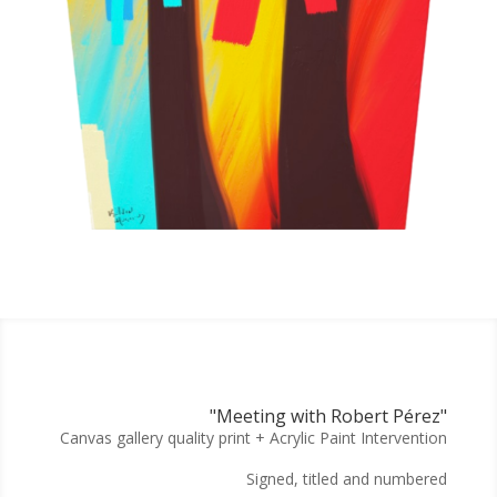
"Meeting with Robert Pérez"
Canvas gallery quality print + Acrylic Paint Intervention
Signed, titled and numbered