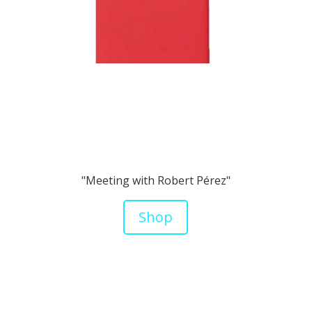
"Meeting with Robert Pérez"
Shop