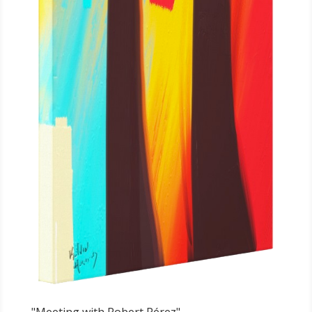
"Meeting with Robert Pérez"