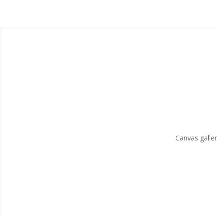
Canvas galler