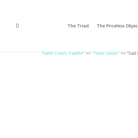
The Triad
The Priceless Objec
“Earth Colors Palette”
>>
“Trees Series”
>> “Sad 