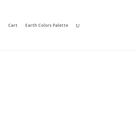
t
Cart
Earth Colors Palette