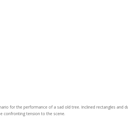
ario for the performance of a sad old tree. Inclined rectangles and du
the confronting tension to the scene.