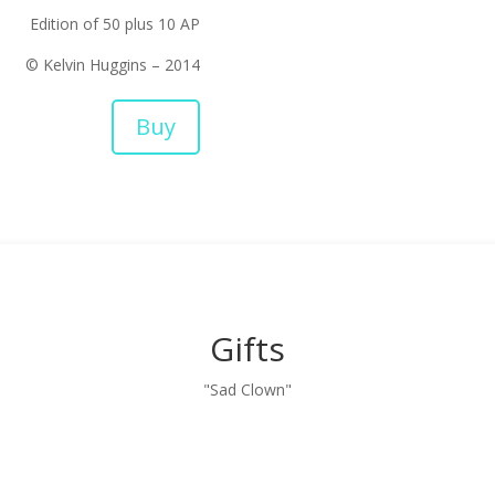
Edition of 50 plus 10 AP
© Kelvin Huggins – 2014
Buy
Gifts
"Sad Clown"