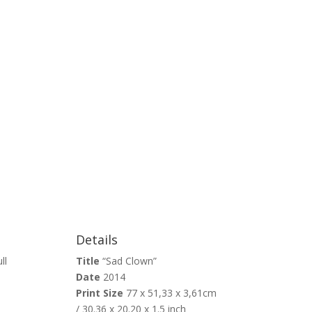
Details
ll
Title
“Sad Clown”
Date
2014
Print Size
77 x 51,33 x 3,61cm
/ 30.36 x 20.20 x 1.5 inch