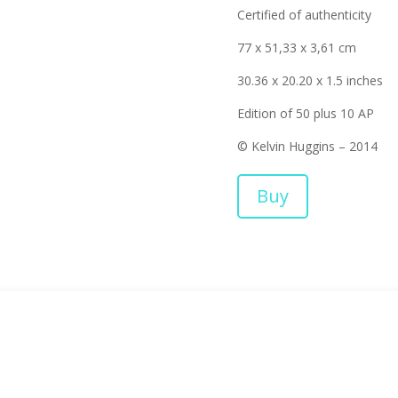
Certified of authenticity
77 x 51,33 x 3,61 cm
30.36 x 20.20 x 1.5 inches
Edition of 50 plus 10 AP
© Kelvin Huggins – 2014
Buy