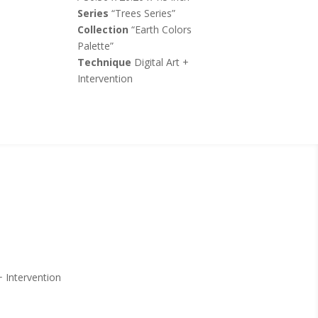
Series
“Trees Series”
Collection
“Earth Colors
Palette”
Technique
Digital Art +
Intervention
+ Intervention