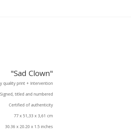
"Sad Clown"
y quality print + Intervention
Signed, titled and numbered
Certified of authenticity
77 x 51,33 x 3,61 cm
30.36 x 20.20 x 1.5 inches