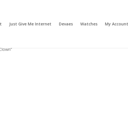
t
Just Give Me Internet
Devaes
Watches
My Accoun
Clown”