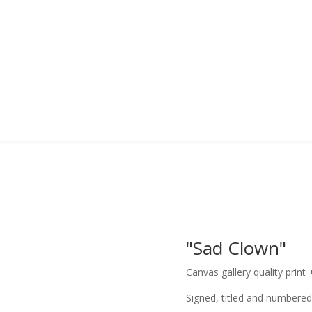
"Sad Clown"
Canvas gallery quality print 
Signed, titled and numbered