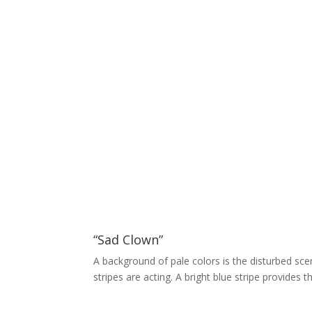
“Sad Clown”
A background of pale colors is the disturbed scen
stripes are acting. A bright blue stripe provides 