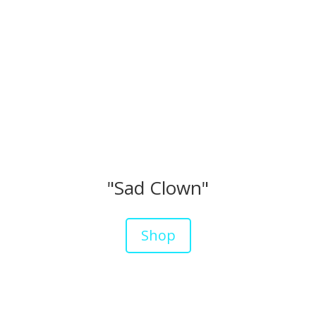
"Sad Clown"
Shop