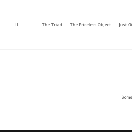
The Triad
The Priceless Object
Just G
Somet