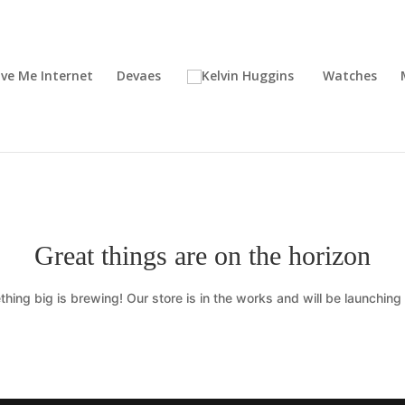
ive Me Internet
Devaes
Watches
Great things are on the horizon
hing big is brewing! Our store is in the works and will be launching