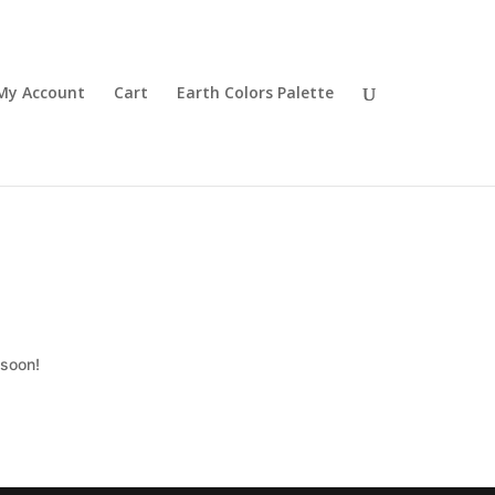
My Account
Cart
Earth Colors Palette
 soon!