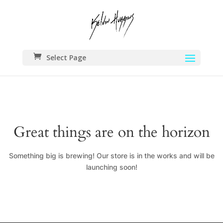
Select Page
Great things are on the horizon
Something big is brewing! Our store is in the works and will be
launching soon!